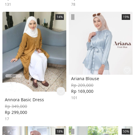
131
78
14%
19%
Ariana Blouse
Rp 209,000
Rp 169,000
101
Annora Basic Dress
Rp 349,000
Rp 299,000
17
18%
50%