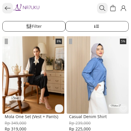
Filter
8%
5%
Mola One Set (Vest + Pants)
Casual Denim Shirt
Rp 349,000
Rp 239,000
Rp 319,000
Rp 225,000