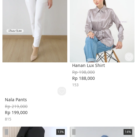
Hanan Lux Shirt
Rp 198,000
Rp 188,000
153
Nala Pants
Rp 219,000
Rp 199,000
815
13%
14%