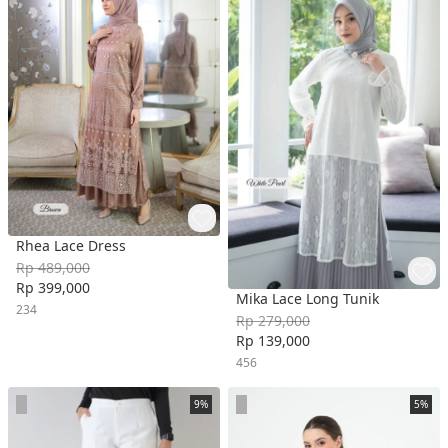
Rhea Lace Dress
Rp 489,000
Rp 399,000
Mika Lace Long Tunik
234
Rp 279,000
Rp 139,000
456
9%
5%