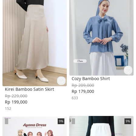
Cozy Bamboo Shirt
Rp 209,000
Kirei Bamboo Satin Skirt
Rp 179,000
Rp 229,000
633
Rp 199,000
152
9%
9%